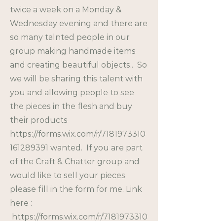
twice a week on a Monday &
Wednesday evening and there are
so many talnted people in our
group making handmade items
and creating beautiful objects.. So
we will be sharing this talent with
you and allowing people to see
the pieces in the flesh and buy
their products
https://forms.wix.com/r/7181973310
161289391
wanted. If you are part
of the Craft & Chatter group and
would like to sell your pieces
please fill in the form for me. Link
here :
https://forms.wix.com/r/7181973310