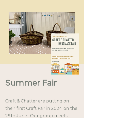
Summer Fair
Craft & Chatter are putting on
their first Craft Fair in 2024 on the
29th June. Our group meets