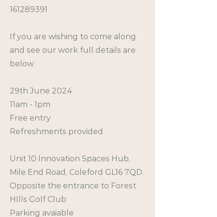
161289391
If you are wishing to come along
and see our work full details are
below
29th June 2024
11am - 1pm
Free entry
Refreshments provided
Unit 10 Innovation Spaces Hub,
Mile End Road, Coleford GL16 7QD.
Opposite the entrance to Forest
HIlls Golf Club
Parking avaiable