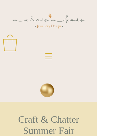
Craft & Chatter
Summer Fair