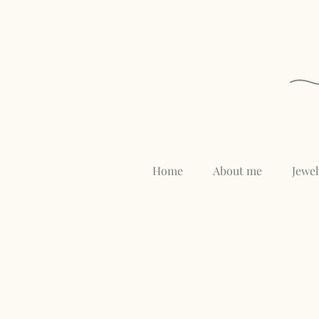
Home
About me
Jewe