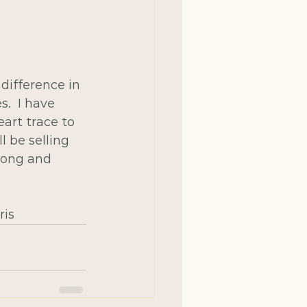
difference in 
.  I have 
art trace to 
l be selling 
long and 
ris