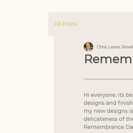
All Posts
Chris Lewis Jewe
Rememb
Hi everyone, its b
designs and finish
my new designs i
delicateness of th
Remembrance Day.  