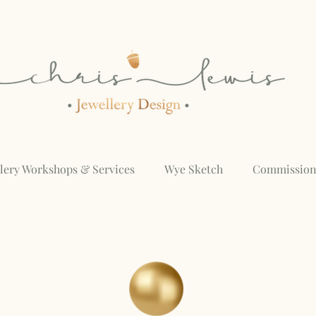
llery Workshops & Services
Wye Sketch
Commission