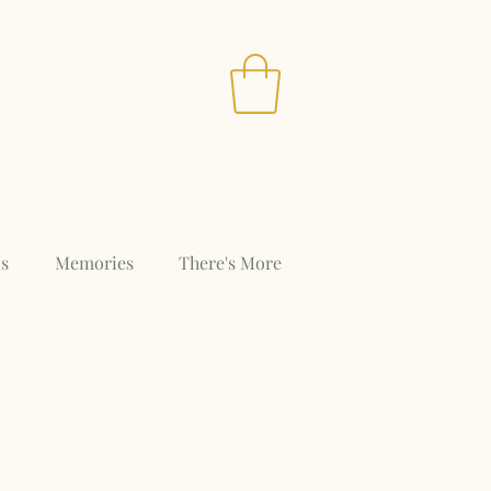
s
Memories
There's More