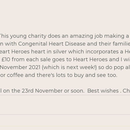
 This young charity does an amazing job making a 
ren with Congenital Heart Disease and their families
rt Heroes heart in silver which incorporates a He
  £10 from each sale goes to Heart Heroes and I wil
November 2021 (which is next week!) so do pop a
 or coffee and there's lots to buy and see too.
l on the 23rd November or soon.  Best wishes . Ch