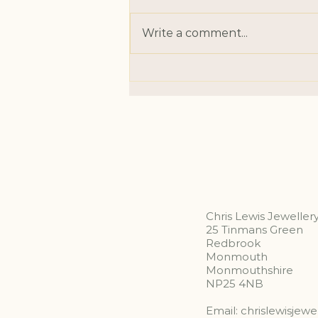
Write a comment...
Something in September
Chris Lewis Jeweller
25 Tinmans Green
Redbrook
Monmouth
Monmouthshire
NP25 4NB
Email:
chrislewisjew