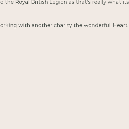
to the Royal British Legion as that's really what its
orking with another charity the wonderful, Heart