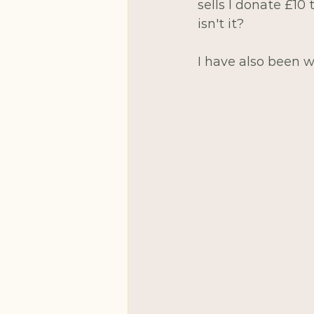
sells I donate £10 
isn't it?
I have also been w