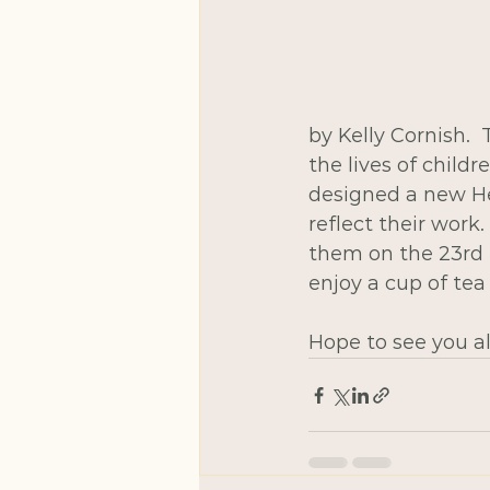
by Kelly Cornish. 
the lives of child
designed a new Hea
reflect their work.
them on the 23rd 
enjoy a cup of tea
Hope to see you al