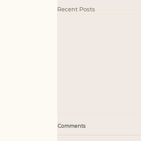
Recent Posts
Comments