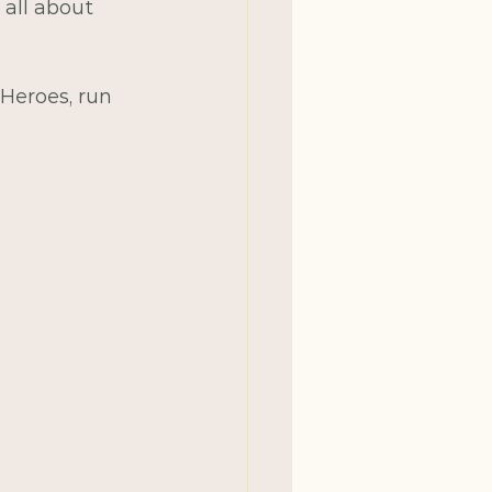
 all about 
 Heroes, run