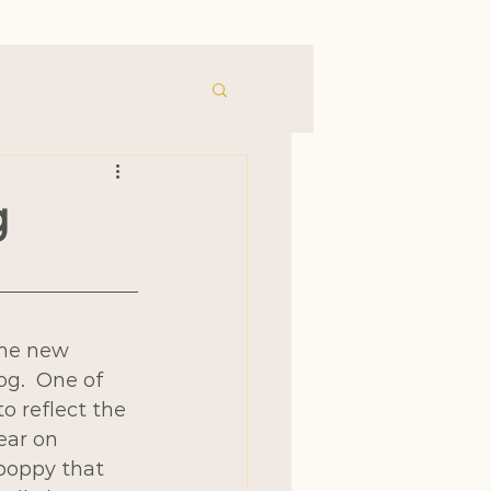
g
ome new 
g.  One of 
 reflect the 
ear on 
 poppy that 