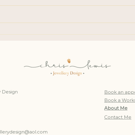
Stud
Lost Gemstone: a
Reminder of Loss & Love
y Design
Book an app
Book a Work
About Me
Contact Me
ellerydesign@aol.com