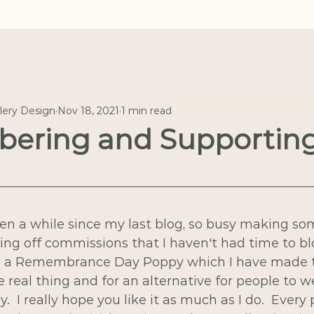
llery Design
Nov 18, 2021
1 min read
ering and Supportin
een a while since my last blog, so busy making s
ing off commissions that I haven't had time to blo
s a Remembrance Day Poppy which I have made to
e real thing and for an alternative for people to w
I really hope you like it as much as I do.  Every