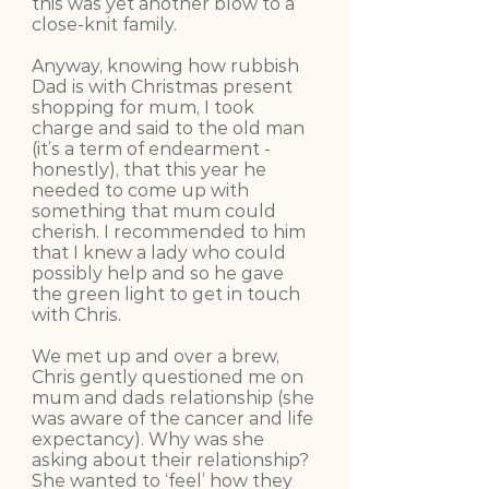
this was yet another blow to a
close-knit family.
Anyway, knowing how rubbish
Dad is with Christmas present
shopping for mum, I took
charge and said to the old man
(it’s a term of endearment -
honestly), that this year he
needed to come up with
something that mum could
cherish. I recommended to him
that I knew a lady who could
possibly help and so he gave
the green light to get in touch
with Chris.
We met up and over a brew,
Chris gently questioned me on
mum and dads relationship (she
was aware of the cancer and life
expectancy). Why was she
asking about their relationship?
She wanted to ‘feel’ how they