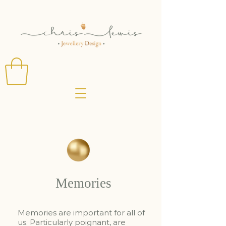
Memories
Memories are important for all of
us. Particularly poignant, are