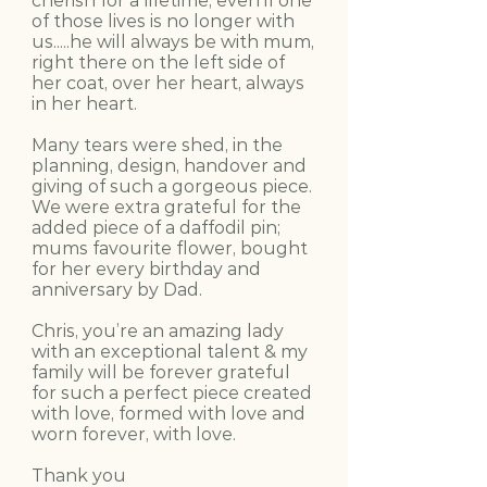
cherish for a lifetime, even if one
of those lives is no longer with
us.....he will always be with mum,
right there on the left side of
her coat, over her heart, always
in her heart.
Many tears were shed, in the
planning, design, handover and
giving of such a gorgeous piece.
We were extra grateful for the
added piece of a daffodil pin;
mums favourite flower, bought
for her every birthday and
anniversary by Dad.
Chris, you’re an amazing lady
with an exceptional talent & my
family will be forever grateful
for such a perfect piece created
with love, formed with love and
worn forever, with love.
Thank you