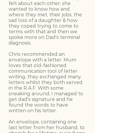
felt about each other; she
wanted to know how and
where they met, their jobs, the
sad loss of a daughter & how
they coped trying to come to
terms with that and then we
spoke more on Dad's terminal
diagnosis.
Chris recommended an
envelope with a letter. Mum
loves that old-fashioned
communication tool of letter
writing, they exchanged many
letters whilst they both served
in the R.A.F. With some
sneaking around, I managed to
get dad's signature and he
found the words to have
written on his letter.
An envelope, containing one
last letter from her husband, to