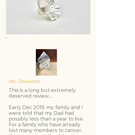
Abi, Gloucester
This is a long but extremely
deserved review.....
Early Dec 2019, my family and I
were told that my Dad had
possibly less than a year to live.
For a family who have already
lost many members to cancer,