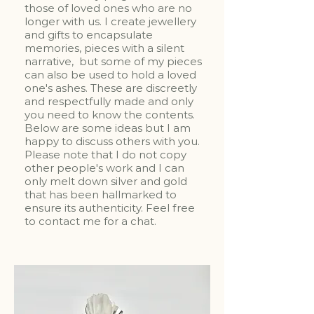
those of loved ones who are no
longer with us. I create jewellery
and gifts to encapsulate
memories, pieces with a silent
narrative, but some of my pieces
can also be used to hold a loved
one's ashes. These are discreetly
and respectfully made and only
you need to know the contents.
Below are some ideas but I am
happy to discuss others with you.
Please note that I do not copy
other people's work and I can
only melt down silver and gold
that has been hallmarked to
ensure its authenticity. Feel free
to contact me for a chat.